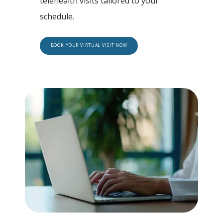
telehealth visits tailored to your 
schedule.
BOOK YOUR VIRTUAL VISIT NOW