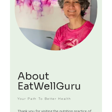
HOME
ABOUT
About
EatWellGuru
SERVICES
Your Path To Better Health
Thank you for visiting the nutrition practice of 