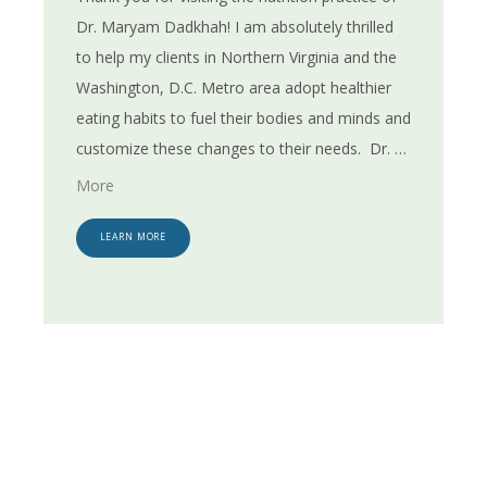
Dr. Maryam Dadkhah! I am absolutely thrilled 
to help my clients in Northern Virginia and the 
Washington, D.C. Metro area adopt healthier 
BLOG
eating habits to fuel their bodies and minds and 
customize these changes to their needs. 
Dr. 
Dadkhah of EatWellGuru has more than 30 
RESOURCES
More
years of experience working with both adults 
and children in health and nutrition. She 
LEARN MORE
CONTACT
attended Colorado State University where she 
earned a Ph.D. in Nutrition. In addition to her 
educational background and training, Dr. 
Dadkhah also holds various certifications. She 
is a Registered Dietitian Nutritionist as well as 
Board Certified Specialist in Obesity and Weight 
Management, Certified Diabetes Care & 
Education Specialist (CDCES), Diabetes 