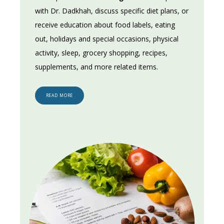
with Dr. Dadkhah, discuss specific diet plans, or 
receive education about food labels, eating 
out, holidays and special occasions, physical 
activity, sleep, grocery shopping, recipes, 
supplements, and more related items.
READ MORE