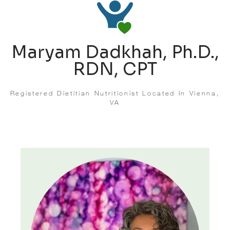
Maryam Dadkhah, Ph.D.,
RDN, CPT
Registered Dietitian Nutritionist Located In Vienna,
VA