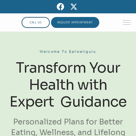
CALL US
REQUEST APPOINTMENT
Welcome To Eatwellguru
Transform Your
Health with
Expert Guidance
Personalized Plans for Better
Eating, Wellness, and Lifelong