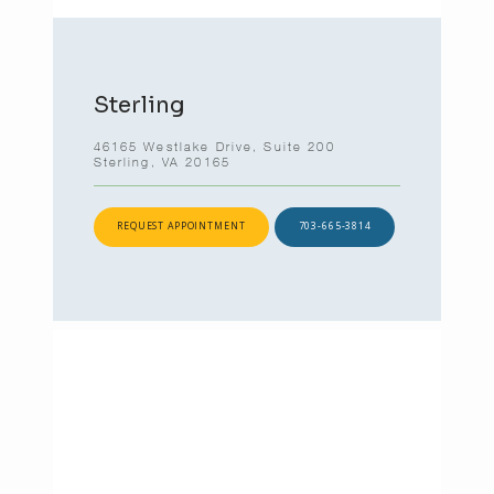
Sterling
46165 Westlake Drive, Suite 200
Sterling, VA 20165
REQUEST APPOINTMENT
703-665-3814