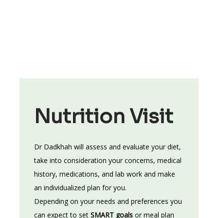
guidelines. She makes it her business to stay 
abreast of recent research in the fields of 
health and nutrition and she incorporates new 
developments into her counseling. Her primary 
goal is to actively listen to the unique needs of 
each of her clients and develop a personalized 
plan of action that supports individual health 
objectives while considering their preferences 
Nutrition Visit
and lifestyle. The ultimate satisfaction for Dr. 
Dadkhah comes from seeing the evolution that 
Dr Dadkhah will assess and evaluate your diet, 
takes place in her clients as they take full 
take into consideration your concerns, medical 
responsibility for their health and wellness. 
history, medications, and lab work and make 
an individualized plan for you. 
Depending on your needs and preferences you 
can expect to set 
SMART goals 
or meal plan 