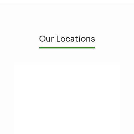
Our Locations