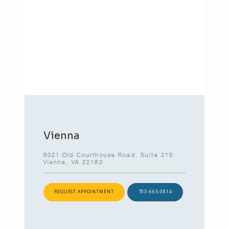
Vienna
8321 Old Courthouse Road, Suite 215
Vienna, VA 22182
REQUEST APPOINTMENT
703-665-3814