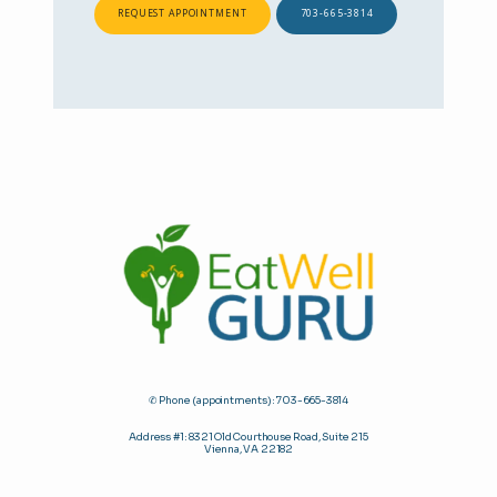
REQUEST APPOINTMENT
703-665-3814
✆ Phone (appointments): 703-665-3814
Address #1: 8321 Old Courthouse Road, Suite 215
Vienna, VA 22182