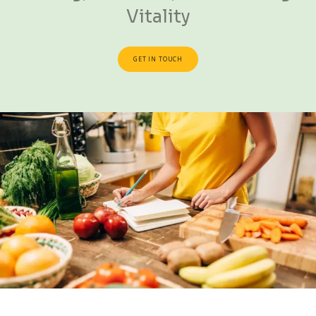
Vitality
GET IN TOUCH