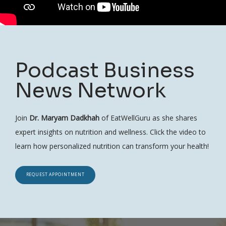
Podcast Business
News Network
Join
Dr. Maryam Dadkhah
of EatWellGuru as she shares
expert insights on nutrition and wellness. Click the video to
learn how personalized nutrition can transform your health!
REQUEST APPOINTMENT