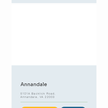
Annandale
5101A Backlick Road,
Annandale, VA 22003