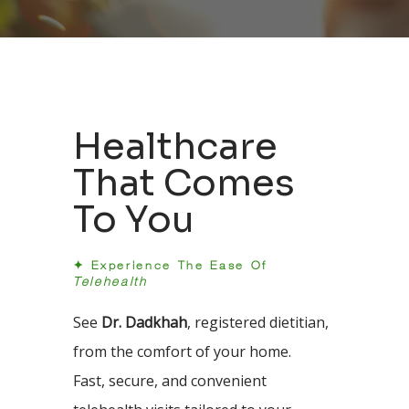
Healthcare
That Comes
To You
✦ Experience The Ease Of
Telehealth
See
Dr. Dadkhah
, registered dietitian,
from the comfort of your home.
Fast, secure, and convenient 