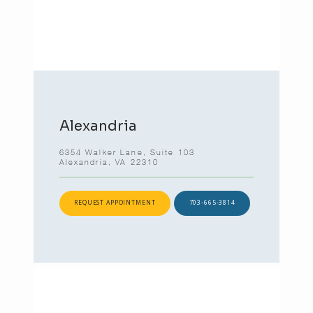
Alexandria
6354 Walker Lane, Suite 103
Alexandria, VA 22310
REQUEST APPOINTMENT
703-665-3814