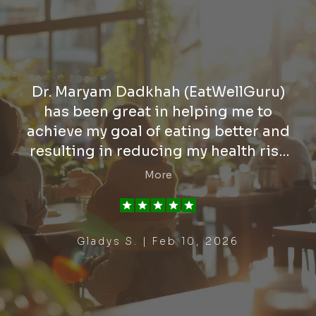
Dr. Maryam Dadkhah (EatWellGuru)
has been great in helping me to
achieve my goal of eating better and
resulting in reducing my health risk
relating to the heart. She has assisted
More
me in my desire to gain better weight
control for better health. She is
knowledgeable, supportive, and
Gladys S. | Feb 10, 2026
effective in her approach in making
sure she answers all questions and
concerns. I highly recommend Dr.
Dadkhah.