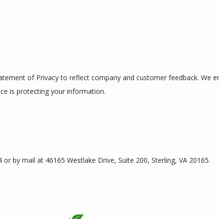
Statement of Privacy to reflect company and customer feedback. We enc
ce is protecting your information.
or by mail at 46165 Westlake Drive, Suite 200, Sterling, VA 20165.