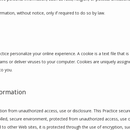
ormation, without notice, only if required to do so by law.
tice personalize your online experience. A cookie is a text file that i
ams or deliver viruses to your computer. Cookies are uniquely assign
to you.
formation
ion from unauthorized access, use or disclosure. This Practice secures
lled, secure environment, protected from unauthorized access, use o
d to other Web sites, it is protected through the use of encryption, su