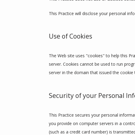
This Practice will disclose your personal inf
Use of Cookies
The Web site uses "cookies" to help this Prac
server. Cookies cannot be used to run progr
server in the domain that issued the cookie 
Security of your Personal In
This Practice secures your personal informat
you provide on computer servers in a contro
(such as a credit card number) is transmitte