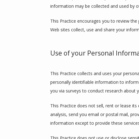
information may be collected and used by o
This Practice encourages you to review the 
Web sites collect, use and share your inform
Use of your Personal Inform
This Practice collects and uses your persona
personally identifiable information to inform
you via surveys to conduct research about yo
This Practice does not sell, rent or lease its
analysis, send you email or postal mail, prov
information except to provide these services
This Practice does not use or disclose sensiti