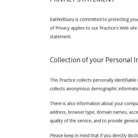
EatWellGuru is committed to protecting your
of Privacy applies to our Practice's Web site
statement.
Collection of your Personal 
This Practice collects personally identifiab
collects anonymous demographic information,
There is also information about your compute
address, browser type, domain names, access
quality of the service, and to provide general
Please keep in mind that if you directly disc