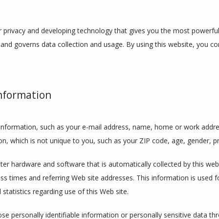
 privacy and developing technology that gives you the most powerful 
 and governs data collection and usage. By using this website, you con
Information
le information, such as your e-mail address, name, home or work addre
 which is not unique to you, such as your ZIP code, age, gender, pre
r hardware and software that is automatically collected by this websit
 times and referring Web site addresses. This information is used for
 statistics regarding use of this Web site.
lose personally identifiable information or personally sensitive data t