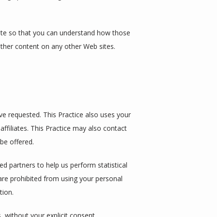
ite so that you can understand how those 
other content on any other Web sites.
e requested. This Practice also uses your 
affiliates. This Practice may also contact 
be offered.
ed partners to help us perform statistical 
 are prohibited from using your personal 
tion.
s, without your explicit consent.