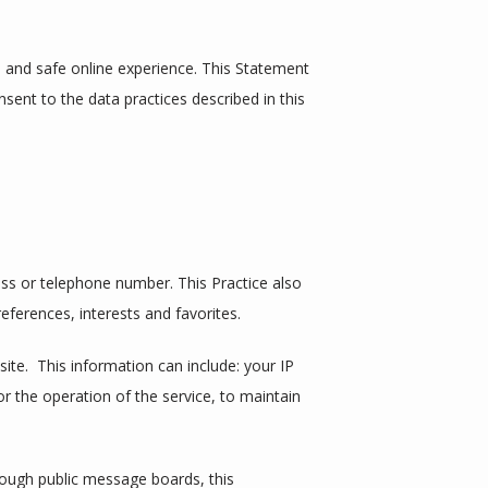
and safe online experience. This Statement 
sent to the data practices described in this 
ss or telephone number. This Practice also 
ferences, interests and favorites.
e.  This information can include: your IP 
 the operation of the service, to maintain 
hrough public message boards, this 