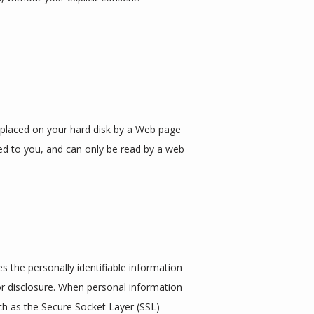
s placed on your hard disk by a Web page 
ed to you, and can only be read by a web 
 the personally identifiable information 
r disclosure. When personal information 
ch as the Secure Socket Layer (SSL) 