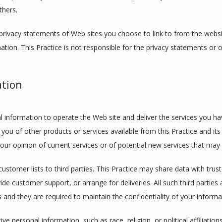
thers.
privacy statements of Web sites you choose to link to from the webs
ation. This Practice is not responsible for the privacy statements or 
ation
l information to operate the Web site and deliver the services you hav
 you of other products or services available from this Practice and its 
ur opinion of current services or of potential new services that may 
 customer lists to third parties. This Practice may share data with trust
ide customer support, or arrange for deliveries. All such third parties
 and they are required to maintain the confidentiality of your informa
ve personal information, such as race, religion, or political affiliation