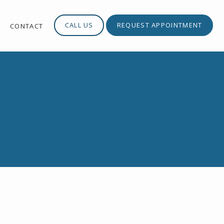
CALL US
REQUEST APPOINTMENT
S
CONTACT