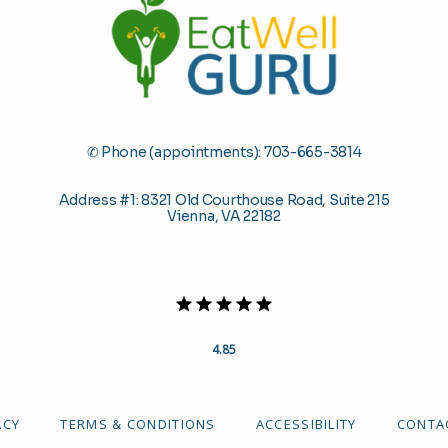
✆ Phone (appointments): 703-665-3814
Address #1: 8321 Old Courthouse Road, Suite 215
Vienna, VA 22182
4.85
ACY
TERMS & CONDITIONS
ACCESSIBILITY
CONTA