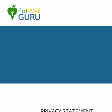
PRIVACY STATEMENT