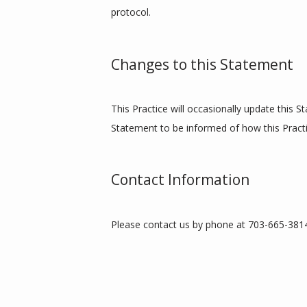
protocol.
Changes to this Statement
This Practice will occasionally update this 
Statement to be informed of how this Practi
Contact Information
Please contact us by phone at 703-665-3814 