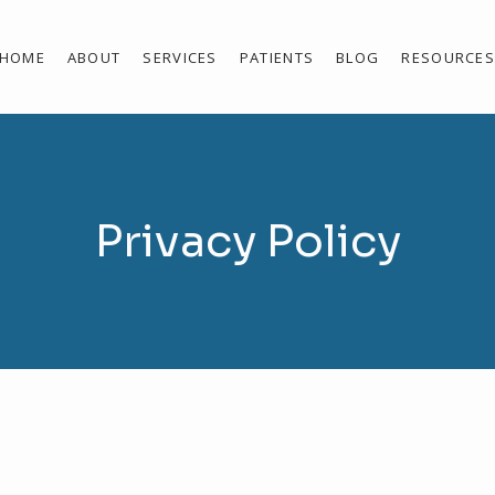
HOME
ABOUT
SERVICES
PATIENTS
BLOG
RESOURCE
Privacy Policy