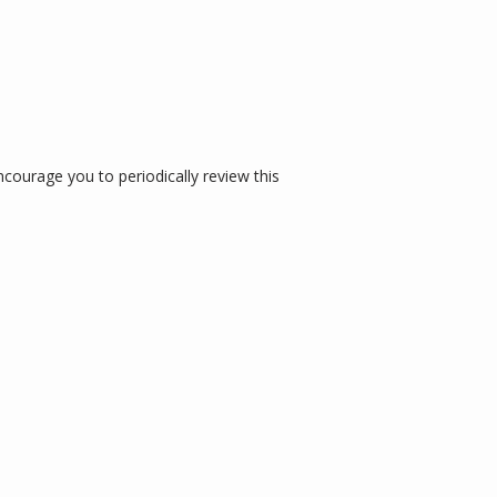
ourage you to periodically review this 